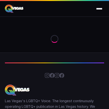
Las Vegas's LGBTQ+ Voice. The longest continuously
operating LGBTQ+ publication in Las Vegas history. We