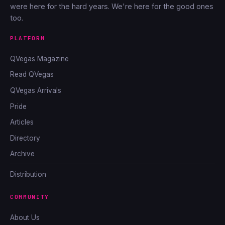
were here for the hard years. We're here for the good ones
too.
PLATFORM
QVegas Magazine
Read QVegas
QVegas Arrivals
Pride
Articles
Directory
Archive
Distribution
COMMUNITY
About Us