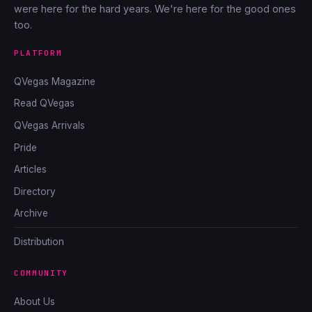
were here for the hard years. We're here for the good ones
too.
PLATFORM
QVegas Magazine
Read QVegas
QVegas Arrivals
Pride
Articles
Directory
Archive
Distribution
COMMUNITY
About Us