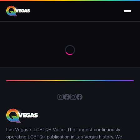
Las Vegas's LGBTQ+ Voice. The longest continuously
operating LGBTQ+ publication in Las Vegas history. We