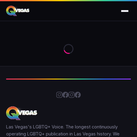
Las Vegas's LGBTQ+ Voice. The longest continuously
operating LGBTQ+ publication in Las Vegas history. We