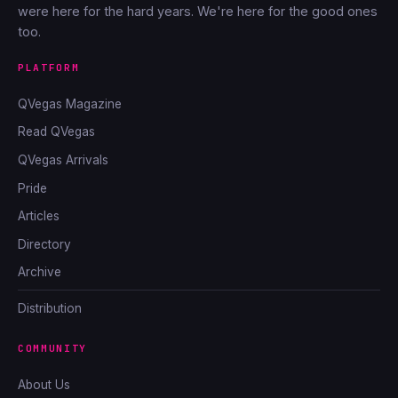
were here for the hard years. We're here for the good ones
too.
PLATFORM
QVegas Magazine
Read QVegas
QVegas Arrivals
Pride
Articles
Directory
Archive
Distribution
COMMUNITY
About Us