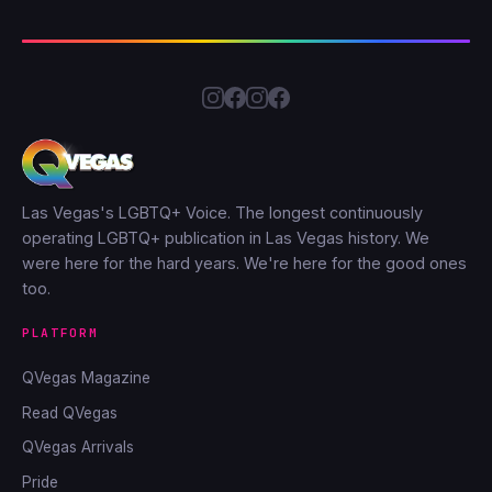
Las Vegas's LGBTQ+ Voice. The longest continuously
operating LGBTQ+ publication in Las Vegas history. We
were here for the hard years. We're here for the good ones
too.
PLATFORM
QVegas Magazine
Read QVegas
QVegas Arrivals
Pride