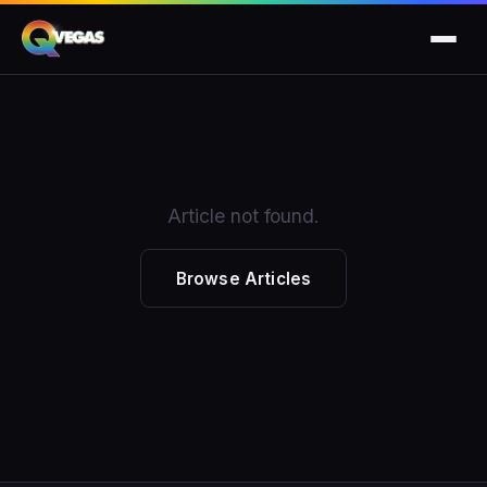
Article not found.
Browse Articles