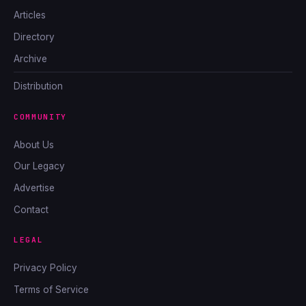
Articles
Directory
Archive
Distribution
COMMUNITY
About Us
Our Legacy
Advertise
Contact
LEGAL
Privacy Policy
Terms of Service