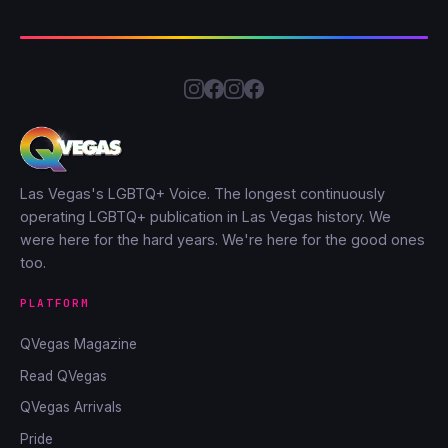
Las Vegas's LGBTQ+ Voice. The longest continuously
operating LGBTQ+ publication in Las Vegas history. We
were here for the hard years. We're here for the good ones
too.
PLATFORM
QVegas Magazine
Read QVegas
QVegas Arrivals
Pride