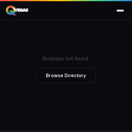
Business not found.
Browse Directory