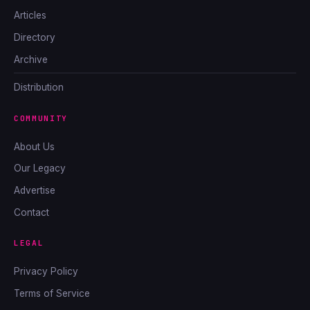
Articles
Directory
Archive
Distribution
COMMUNITY
About Us
Our Legacy
Advertise
Contact
LEGAL
Privacy Policy
Terms of Service