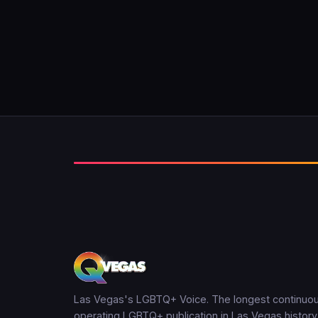
Las Vegas's LGBTQ+ Voice. The longest continuou
operating LGBTQ+ publication in Las Vegas history