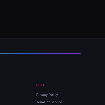
LEGAL
Privacy Policy
Terms of Service