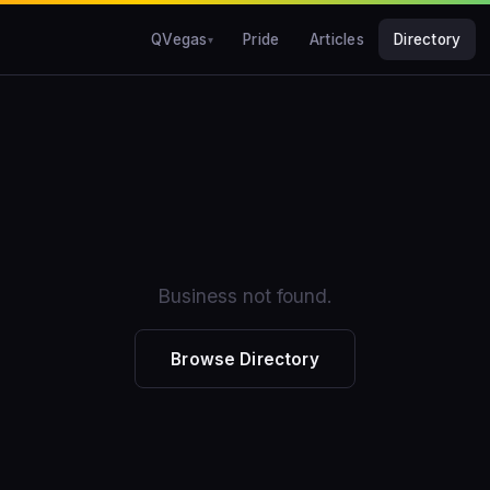
QVegas
Pride
Articles
Directory
Business not found.
Browse Directory