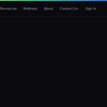
Resources
Wellness
About
Contact Us
Sign In