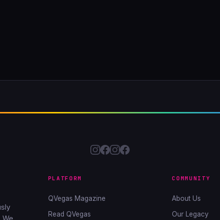
PLATFORM
COMMUNITY
QVegas Magazine
About Us
sly
Read QVegas
Our Legacy
. We