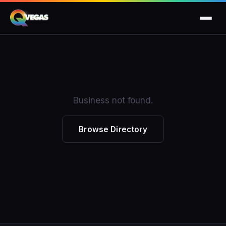
Business not found.
Browse Directory