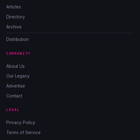
Articles
Directory
Archive
Distribution
COMMUNITY
About Us
Our Legacy
Advertise
Contact
LEGAL
Privacy Policy
Terms of Service