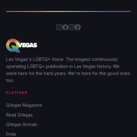
Las Vegas's LGBTQ+ Voice. The longest continuously
operating LGBTQ+ publication in Las Vegas history. We
were here for the hard years. We're here for the good ones
too.
PLATFORM
QVegas Magazine
Read QVegas
QVegas Arrivals
Pride