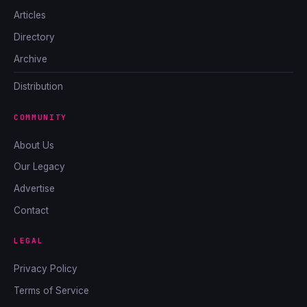
Articles
Directory
Archive
Distribution
COMMUNITY
About Us
Our Legacy
Advertise
Contact
LEGAL
Privacy Policy
Terms of Service