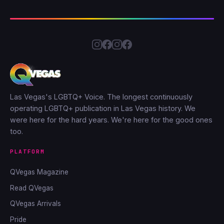
Las Vegas's LGBTQ+ Voice. The longest continuously
operating LGBTQ+ publication in Las Vegas history. We
were here for the hard years. We're here for the good ones
too.
PLATFORM
QVegas Magazine
Read QVegas
QVegas Arrivals
Pride