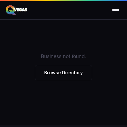
Business not found.
Browse Directory