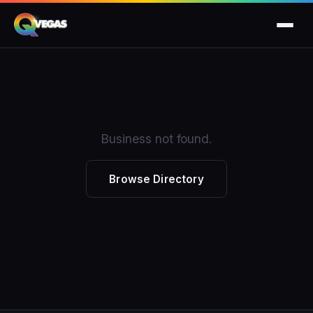
Business not found.
Browse Directory