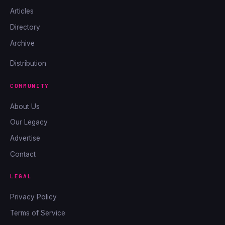
Articles
Directory
Archive
Distribution
COMMUNITY
About Us
Our Legacy
Advertise
Contact
LEGAL
Privacy Policy
Terms of Service