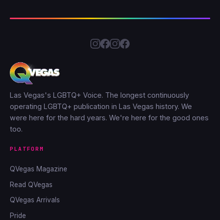
Las Vegas's LGBTQ+ Voice. The longest continuously
operating LGBTQ+ publication in Las Vegas history. We
were here for the hard years. We're here for the good ones
too.
PLATFORM
QVegas Magazine
Read QVegas
QVegas Arrivals
Pride