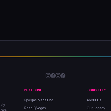
PLATFORM
COMMUNITY
QVegas Magazine
About Us
sly
Read QVegas
Our Legacy
. We