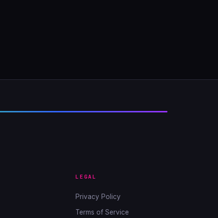
LEGAL
Privacy Policy
Terms of Service