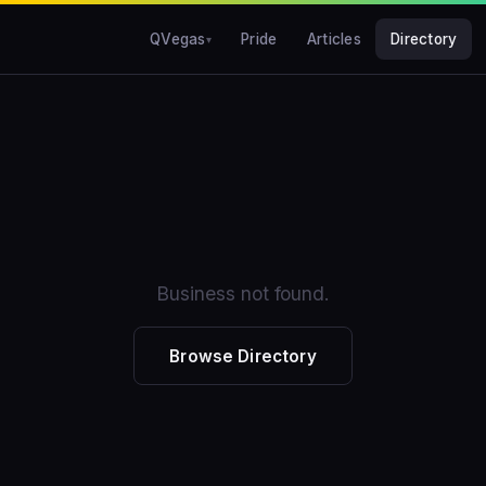
QVegas
Pride
Articles
Directory
Business not found.
Browse Directory