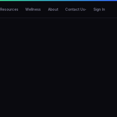
Resources
Wellness
About
Contact Us
Sign In