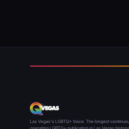
Las Vegas's LGBTQ+ Voice. The longest continuou
operating LGBTQ+ publication in Las Vegas history