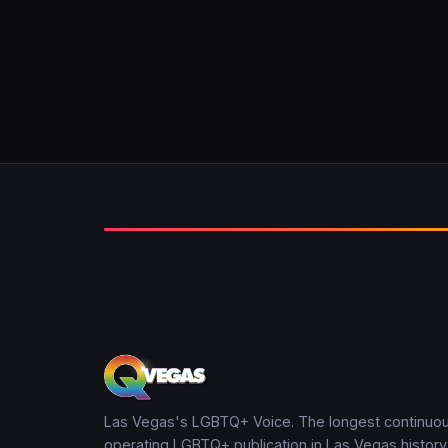
Las Vegas's LGBTQ+ Voice. The longest continuou
operating LGBTQ+ publication in Las Vegas history