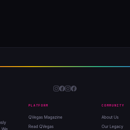
PLATFORM
COMMUNITY
QVegas Magazine
About Us
sly
Read QVegas
Our Legacy
. We