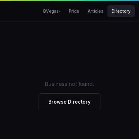
QVegas
Pride
Articles
Directory
Business not found.
Browse Directory