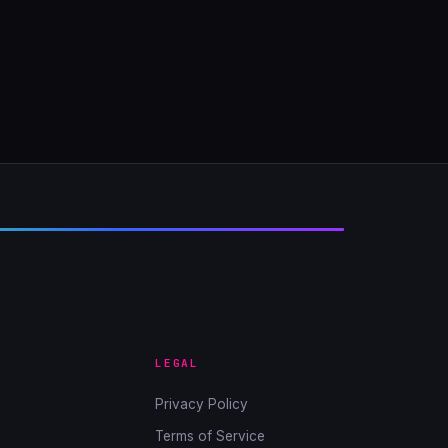
LEGAL
Privacy Policy
Terms of Service