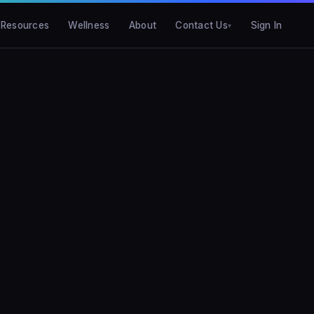
Resources
Wellness
About
Contact Us
Sign In