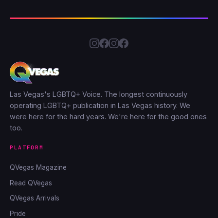
Las Vegas's LGBTQ+ Voice. The longest continuously
operating LGBTQ+ publication in Las Vegas history. We
were here for the hard years. We're here for the good ones
too.
PLATFORM
QVegas Magazine
Read QVegas
QVegas Arrivals
Pride