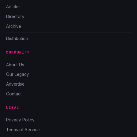
Articles
Directory
Archive
Distribution
COMMUNITY
About Us
Our Legacy
Advertise
Contact
LEGAL
Privacy Policy
Terms of Service