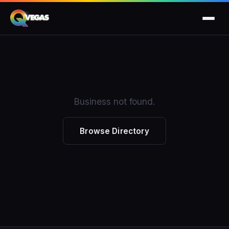
Business not found.
Browse Directory