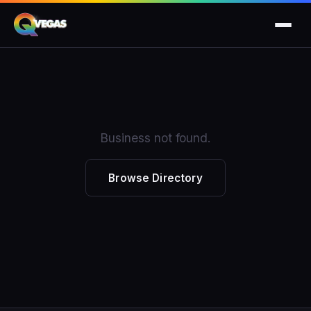
Business not found.
Browse Directory