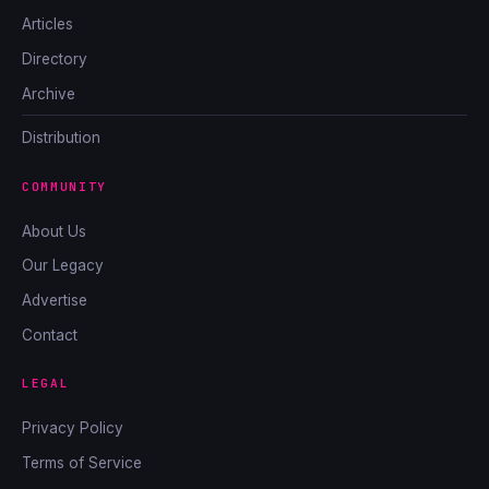
Articles
Directory
Archive
Distribution
COMMUNITY
About Us
Our Legacy
Advertise
Contact
LEGAL
Privacy Policy
Terms of Service