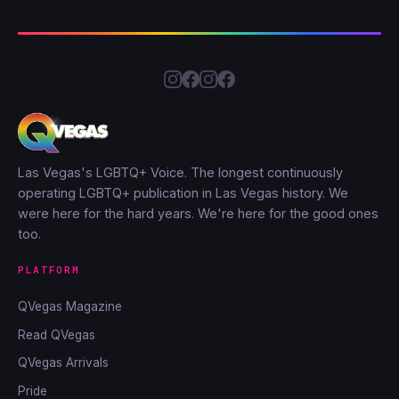
Las Vegas's LGBTQ+ Voice. The longest continuously
operating LGBTQ+ publication in Las Vegas history. We
were here for the hard years. We're here for the good ones
too.
PLATFORM
QVegas Magazine
Read QVegas
QVegas Arrivals
Pride