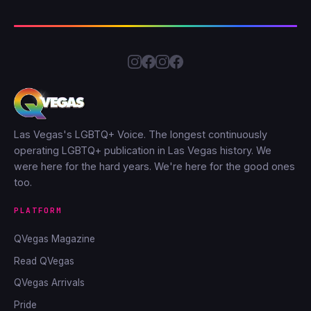
Las Vegas's LGBTQ+ Voice. The longest continuously
operating LGBTQ+ publication in Las Vegas history. We
were here for the hard years. We're here for the good ones
too.
PLATFORM
QVegas Magazine
Read QVegas
QVegas Arrivals
Pride