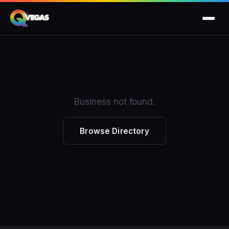
Business not found.
Browse Directory