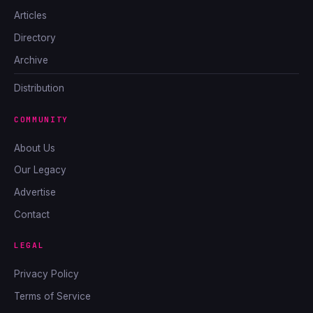
Articles
Directory
Archive
Distribution
COMMUNITY
About Us
Our Legacy
Advertise
Contact
LEGAL
Privacy Policy
Terms of Service