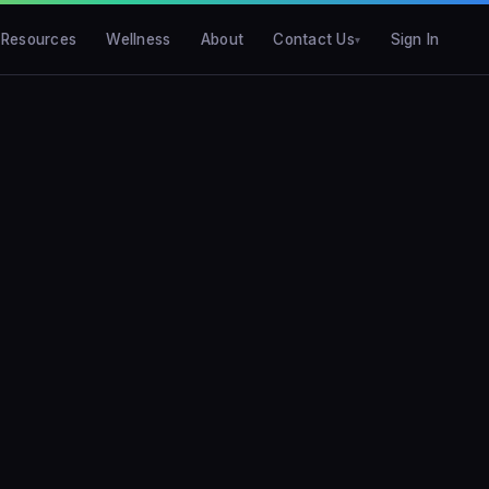
Resources
Wellness
About
Contact Us
Sign In