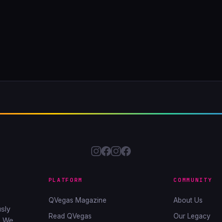
PLATFORM
COMMUNITY
QVegas Magazine
About Us
sly
Read QVegas
Our Legacy
. We