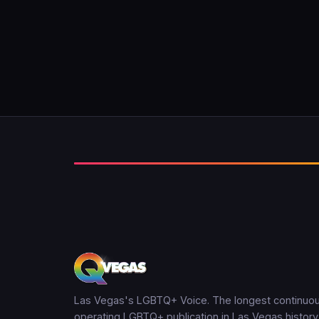
Las Vegas's LGBTQ+ Voice. The longest continuou
operating LGBTQ+ publication in Las Vegas history