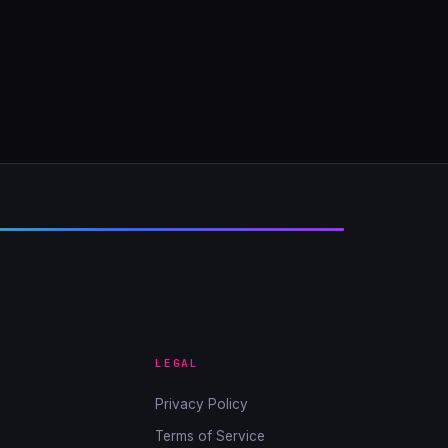
LEGAL
Privacy Policy
Terms of Service