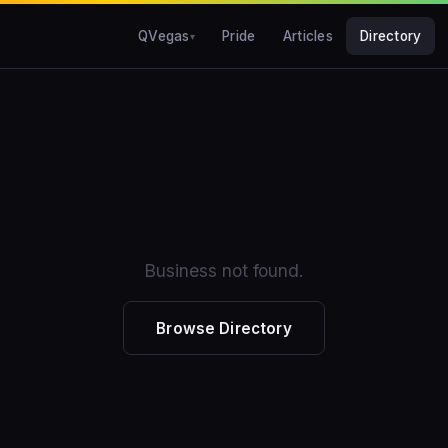
QVegas
Pride
Articles
Directory
Business not found.
Browse Directory