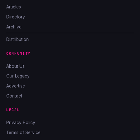
Articles
Directory
Archive
Distribution
COMMUNITY
About Us
Our Legacy
Advertise
Contact
LEGAL
Privacy Policy
Terms of Service