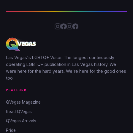
Las Vegas's LGBTQ+ Voice. The longest continuously
operating LGBTQ+ publication in Las Vegas history. We
were here for the hard years. We're here for the good ones
too.
PLATFORM
QVegas Magazine
Read QVegas
QVegas Arrivals
Pride