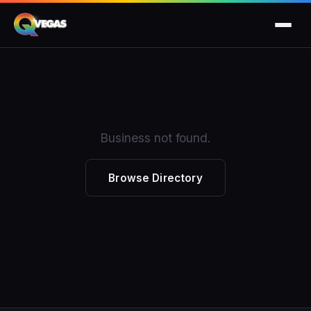
Business not found.
Browse Directory