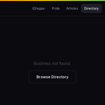
QVegas
Pride
Articles
Directory
Business not found.
Browse Directory