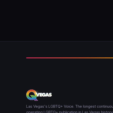
Las Vegas's LGBTQ+ Voice. The longest continuou
operating LGBTQ+ publication in Las Vegas history