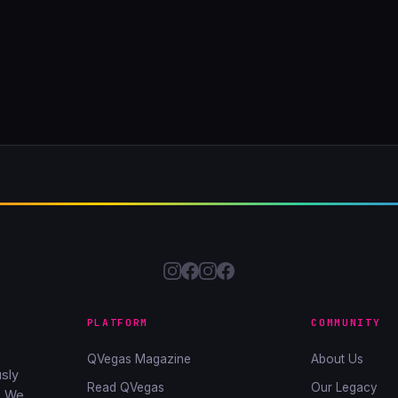
PLATFORM
COMMUNITY
QVegas Magazine
About Us
sly
Read QVegas
Our Legacy
. We