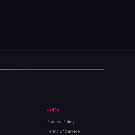
LEGAL
Privacy Policy
Terms of Service