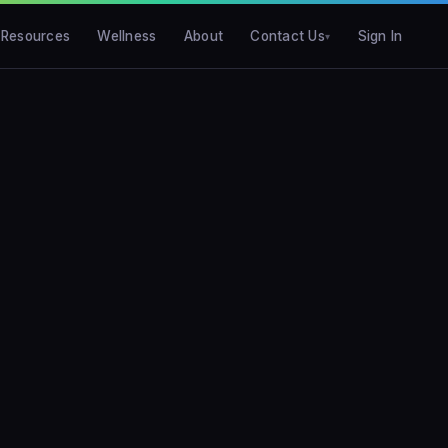
Resources
Wellness
About
Contact Us
Sign In