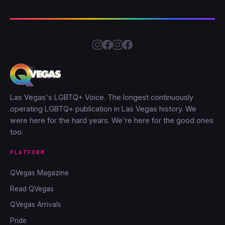
Las Vegas's LGBTQ+ Voice. The longest continuously
operating LGBTQ+ publication in Las Vegas history. We
were here for the hard years. We're here for the good ones
too.
PLATFORM
QVegas Magazine
Read QVegas
QVegas Arrivals
Pride