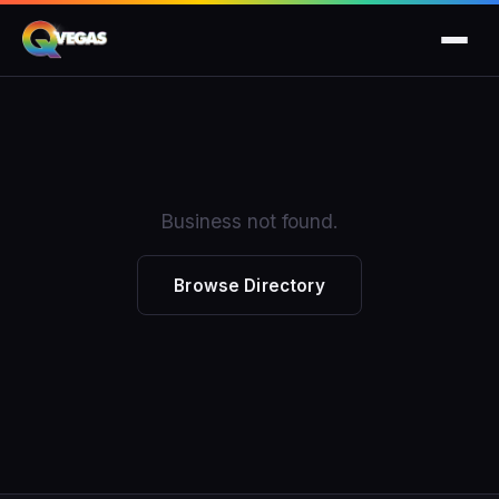
Business not found.
Browse Directory