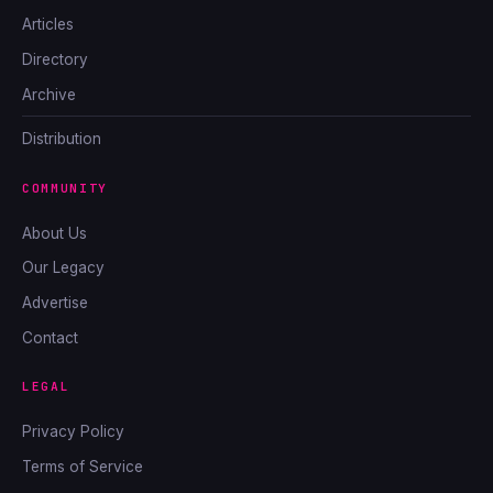
Articles
Directory
Archive
Distribution
COMMUNITY
About Us
Our Legacy
Advertise
Contact
LEGAL
Privacy Policy
Terms of Service