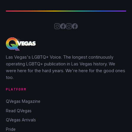
Las Vegas's LGBTQ+ Voice. The longest continuously
operating LGBTQ+ publication in Las Vegas history. We
were here for the hard years. We're here for the good ones
too.
PLATFORM
QVegas Magazine
Read QVegas
QVegas Arrivals
Pride