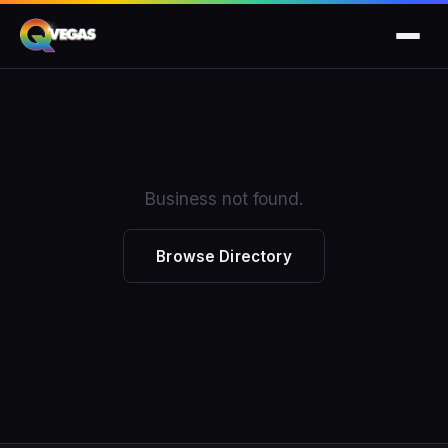
Business not found.
Browse Directory