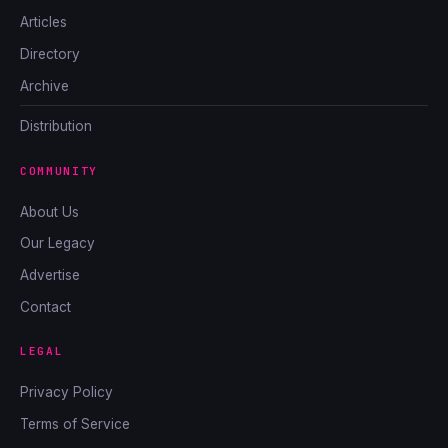
Articles
Directory
Archive
Distribution
COMMUNITY
About Us
Our Legacy
Advertise
Contact
LEGAL
Privacy Policy
Terms of Service