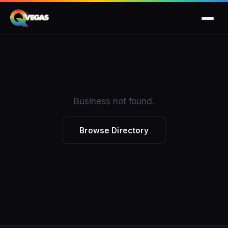
Business not found.
Browse Directory