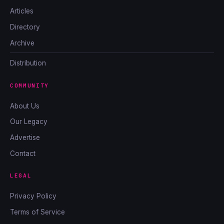
Articles
Directory
Archive
Distribution
COMMUNITY
About Us
Our Legacy
Advertise
Contact
LEGAL
Privacy Policy
Terms of Service