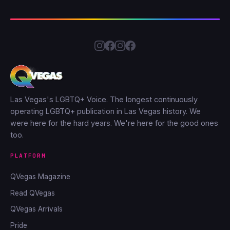
Las Vegas's LGBTQ+ Voice. The longest continuously
operating LGBTQ+ publication in Las Vegas history. We
were here for the hard years. We're here for the good ones
too.
PLATFORM
QVegas Magazine
Read QVegas
QVegas Arrivals
Pride